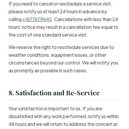
If you need to cancel or reschedule a service visit,
please notify us at least 24 hours in advance by
calling
+18776119645
. Cancellations with less than 24
hours' notice may result in a cancellation fee equal to
the cost of one standard service visit.
We reserve the right to reschedule services due to
weather conditions, equipment issues, or other
circumstances beyond our control. We will notify you
as promptly as possible in such cases.
8. Satisfaction and Re-Service
Your satisfaction is important to us. If you are
dissatisfied with any work performed, notify us within
48 hours and we will return to address the concern at