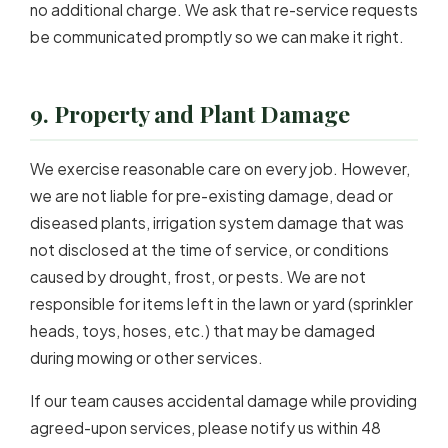
no additional charge. We ask that re-service requests
be communicated promptly so we can make it right.
9. Property and Plant Damage
We exercise reasonable care on every job. However,
we are not liable for pre-existing damage, dead or
diseased plants, irrigation system damage that was
not disclosed at the time of service, or conditions
caused by drought, frost, or pests. We are not
responsible for items left in the lawn or yard (sprinkler
heads, toys, hoses, etc.) that may be damaged
during mowing or other services.
If our team causes accidental damage while providing
agreed-upon services, please notify us within 48