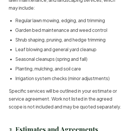
may include:
Regular lawn mowing, edging, and trimming
Garden bed maintenance and weed control
Shrub shaping, pruning, and hedge trimming
Leaf blowing and general yard cleanup
Seasonal cleanups (spring and fall)
Planting, mulching, and soil care
Irrigation system checks (minor adjustments)
Specific services will be outlined in your estimate or
service agreement. Work not listed in the agreed
scope is not included and may be quoted separately.
3. Estimates and Agreements