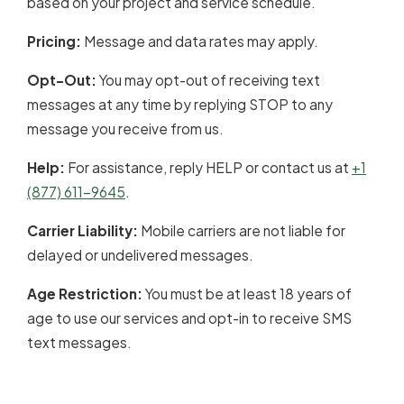
based on your project and service schedule.
Pricing:
Message and data rates may apply.
Opt-Out:
You may opt-out of receiving text
messages at any time by replying STOP to any
message you receive from us.
Help:
For assistance, reply HELP or contact us at
+1
(877) 611-9645
.
Carrier Liability:
Mobile carriers are not liable for
delayed or undelivered messages.
Age Restriction:
You must be at least 18 years of
age to use our services and opt-in to receive SMS
text messages.