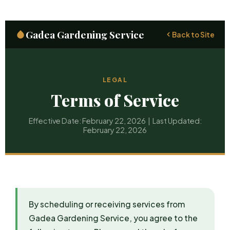
Gadea Gardening Service
Back to Site
LEGAL
Terms of Service
Effective Date: February 22, 2026 | Last Updated:
February 22, 2026
By scheduling or receiving services from
Gadea Gardening Service, you agree to the