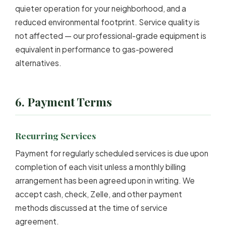
quieter operation for your neighborhood, and a
reduced environmental footprint. Service quality is
not affected — our professional-grade equipment is
equivalent in performance to gas-powered
alternatives.
6. Payment Terms
Recurring Services
Payment for regularly scheduled services is due upon
completion of each visit unless a monthly billing
arrangement has been agreed upon in writing. We
accept cash, check, Zelle, and other payment
methods discussed at the time of service
agreement.