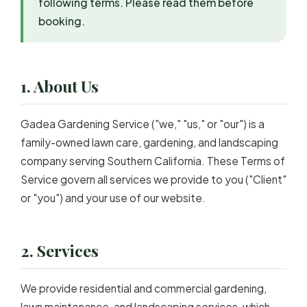
following terms. Please read them before
booking.
1. About Us
Gadea Gardening Service ("we," "us," or "our") is a
family-owned lawn care, gardening, and landscaping
company serving Southern California. These Terms of
Service govern all services we provide to you ("Client"
or "you") and your use of our website.
2. Services
We provide residential and commercial gardening,
lawn maintenance, and landscaping services, which