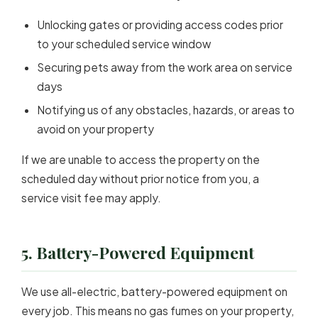
Unlocking gates or providing access codes prior
to your scheduled service window
Securing pets away from the work area on service
days
Notifying us of any obstacles, hazards, or areas to
avoid on your property
If we are unable to access the property on the
scheduled day without prior notice from you, a
service visit fee may apply.
5. Battery-Powered Equipment
We use all-electric, battery-powered equipment on
every job. This means no gas fumes on your property,