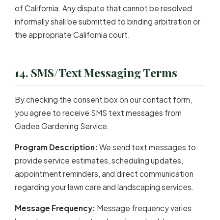
of California. Any dispute that cannot be resolved
informally shall be submitted to binding arbitration or
the appropriate California court.
14. SMS/Text Messaging Terms
By checking the consent box on our contact form,
you agree to receive SMS text messages from
Gadea Gardening Service.
Program Description:
We send text messages to
provide service estimates, scheduling updates,
appointment reminders, and direct communication
regarding your lawn care and landscaping services.
Message Frequency:
Message frequency varies