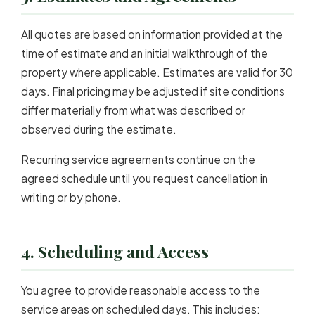
All quotes are based on information provided at the
time of estimate and an initial walkthrough of the
property where applicable. Estimates are valid for 30
days. Final pricing may be adjusted if site conditions
differ materially from what was described or
observed during the estimate.
Recurring service agreements continue on the
agreed schedule until you request cancellation in
writing or by phone.
4. Scheduling and Access
You agree to provide reasonable access to the
service areas on scheduled days. This includes: