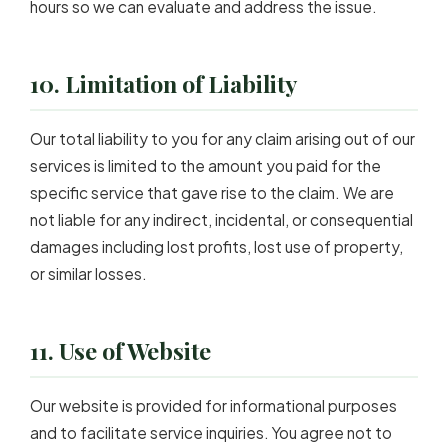
hours so we can evaluate and address the issue.
10. Limitation of Liability
Our total liability to you for any claim arising out of our
services is limited to the amount you paid for the
specific service that gave rise to the claim. We are
not liable for any indirect, incidental, or consequential
damages including lost profits, lost use of property,
or similar losses.
11. Use of Website
Our website is provided for informational purposes
and to facilitate service inquiries. You agree not to