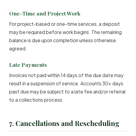
One-Time and Project Work
For project-based or one-time services, a deposit
may be required before work begins. The remaining
balance is due upon completion unless otherwise
agreed.
Late Payments
Invoices not paid within 14 days of the due date may
result in a suspension of service. Accounts 30+ days
past due may be subject to a late fee and/or referral
to a collections process.
7. Cancellations and Rescheduling