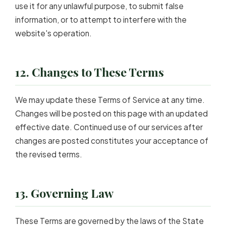
use it for any unlawful purpose, to submit false
information, or to attempt to interfere with the
website's operation.
12. Changes to These Terms
We may update these Terms of Service at any time.
Changes will be posted on this page with an updated
effective date. Continued use of our services after
changes are posted constitutes your acceptance of
the revised terms.
13. Governing Law
These Terms are governed by the laws of the State