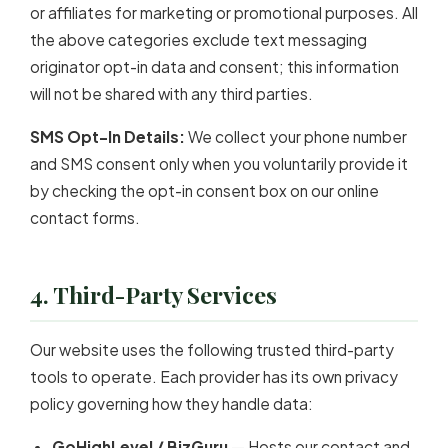
or affiliates for marketing or promotional purposes. All
the above categories exclude text messaging
originator opt-in data and consent; this information
will not be shared with any third parties.
SMS Opt-In Details:
We collect your phone number
and SMS consent only when you voluntarily provide it
by checking the opt-in consent box on our online
contact forms.
4. Third-Party Services
Our website uses the following trusted third-party
tools to operate. Each provider has its own privacy
policy governing how they handle data:
GoHighLevel / BizGuru
— Hosts our contact and