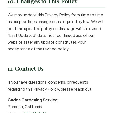
10. Changes to This Policy
We may update this Privacy Policy from time to time
as our practices change or as required by law. We will
post the updated policy on this page with a revised
"Last Updated" date. Your continued use of our
website after any update constitutes your
acceptance of the revised policy.
11. Contact Us
If you have questions, concerns, or requests
regarding this Privacy Policy, please reach out:
Gadea Gardening Service
Pomona, California