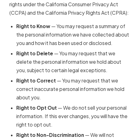
rights under the California Consumer Privacy Act
(CCPA) and the California Privacy Rights Act (CPRA):
Right to Know
— You may request a summary of
the personal information we have collected about
you and how it has been used or disclosed.
Right to Delete
— You may request that we
delete the personal information we hold about
you, subject to certain legal exceptions.
Right to Correct
— You may request that we
correct inaccurate personal information we hold
about you.
Right to Opt Out
— We do not sell your personal
information. If this ever changes, you will have the
right to opt out.
Right to Non-Discrimination
— We will not