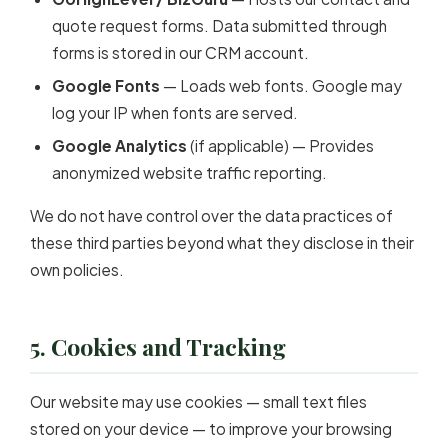
quote request forms. Data submitted through
forms is stored in our CRM account.
Google Fonts
— Loads web fonts. Google may
log your IP when fonts are served.
Google Analytics
(if applicable) — Provides
anonymized website traffic reporting.
We do not have control over the data practices of
these third parties beyond what they disclose in their
own policies.
5. Cookies and Tracking
Our website may use cookies — small text files
stored on your device — to improve your browsing