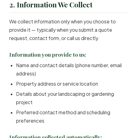
2. Information We Collect
We collect information only when you choose to
provide it — typically when you submit a quote
request, contact form, or call us directly.
Information you provide to us:
Name and contact details (phone number, email
address)
Property address or service location
Details about your landscaping or gardening
project
Preferred contact method and scheduling
preferences
Information collected automatically: