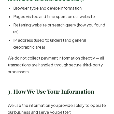
Browser type and device information
Pages visited and time spent on our website
Referring website or search query (how you found
us)
IP address (used to understand general
geographic area)
We do not collect payment information directly — all
transactions are handled through secure third-party
processors.
3. How We Use Your Information
We use the information you provide solely to operate
our business and serve you better: