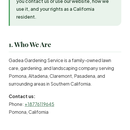
you contact us or use our website, how we
use it, and your rights as a California
resident.
1. Who We Are
Gadea Gardening Service is a family-owned lawn
care, gardening, and landscaping company serving
Pomona, Altadena, Claremont, Pasadena, and
surrounding areas in Southern California.
Contact us:
Phone:
+18776119645
Pomona, California