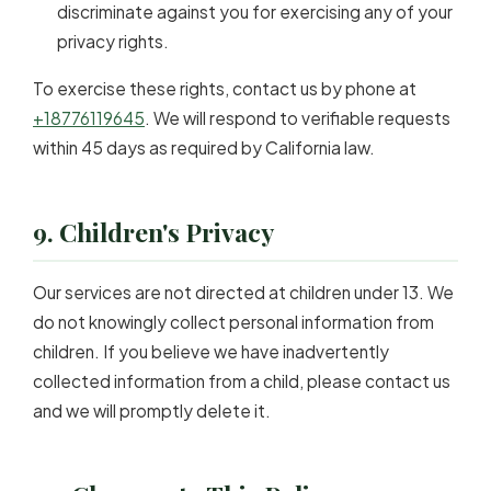
discriminate against you for exercising any of your
privacy rights.
To exercise these rights, contact us by phone at
+18776119645
. We will respond to verifiable requests
within 45 days as required by California law.
9. Children's Privacy
Our services are not directed at children under 13. We
do not knowingly collect personal information from
children. If you believe we have inadvertently
collected information from a child, please contact us
and we will promptly delete it.