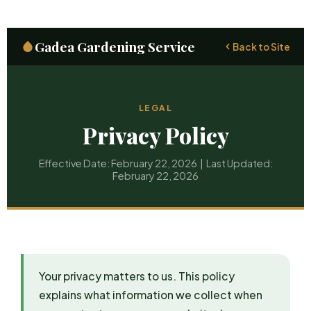
Gadea Gardening Service
Back to Site
LEGAL
Privacy Policy
Effective Date: February 22, 2026 | Last Updated:
February 22, 2026
Your privacy matters to us. This policy
explains what information we collect when