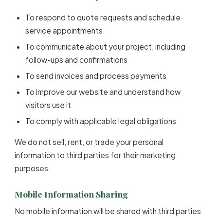
To respond to quote requests and schedule
service appointments
To communicate about your project, including
follow-ups and confirmations
To send invoices and process payments
To improve our website and understand how
visitors use it
To comply with applicable legal obligations
We do not sell, rent, or trade your personal
information to third parties for their marketing
purposes.
Mobile Information Sharing
No mobile information will be shared with third parties