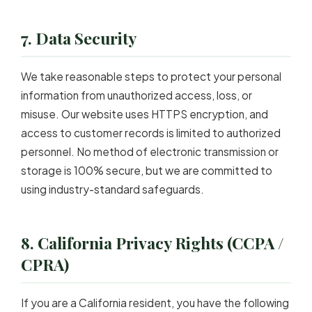
7. Data Security
We take reasonable steps to protect your personal
information from unauthorized access, loss, or
misuse. Our website uses HTTPS encryption, and
access to customer records is limited to authorized
personnel. No method of electronic transmission or
storage is 100% secure, but we are committed to
using industry-standard safeguards.
8. California Privacy Rights (CCPA /
CPRA)
If you are a California resident, you have the following