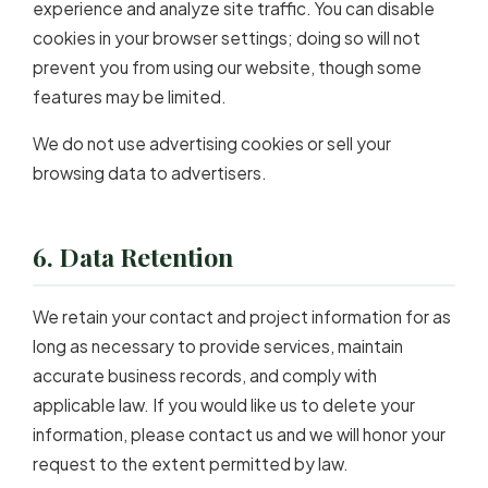
experience and analyze site traffic. You can disable
cookies in your browser settings; doing so will not
prevent you from using our website, though some
features may be limited.
We do not use advertising cookies or sell your
browsing data to advertisers.
6. Data Retention
We retain your contact and project information for as
long as necessary to provide services, maintain
accurate business records, and comply with
applicable law. If you would like us to delete your
information, please contact us and we will honor your
request to the extent permitted by law.